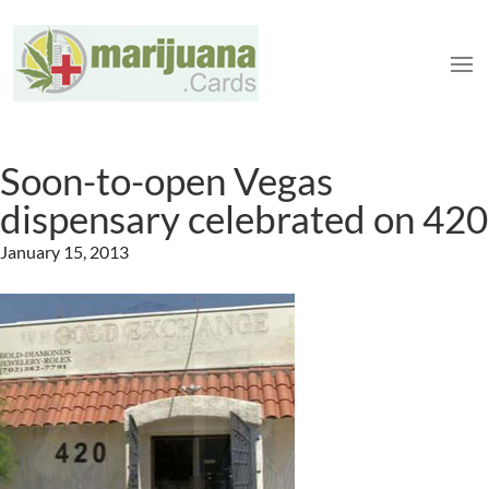
Soon-to-open Vegas
dispensary celebrated on 420
January 15, 2013