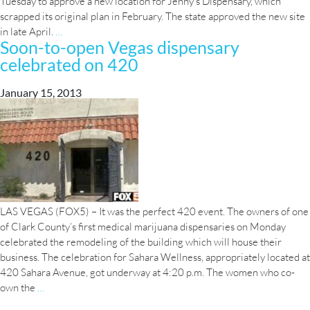
Tuesday to approve a new location for Jenny’s Dispensary, which
scrapped its original plan in February. The state approved the new site
2
in late April.
…
Soon-to-open Vegas dispensary
Henderson
celebrated on 420
marijuana
dispensaries
seek
January 15, 2013
approval
LAS VEGAS (FOX5) – It was the perfect 420 event. The owners of one
of Clark County’s first medical marijuana dispensaries on Monday
celebrated the remodeling of the building which will house their
business. The celebration for Sahara Wellness, appropriately located at
420 Sahara Avenue, got underway at 4:20 p.m. The women who co-
Soon-
own the
…
to-