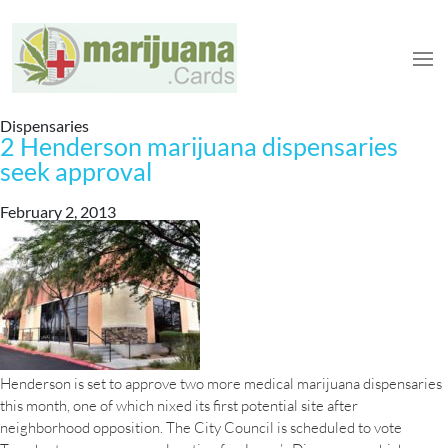
Dispensaries
2 Henderson marijuana dispensaries
seek approval
February 2, 2013
Henderson is set to approve two more medical marijuana dispensaries
this month, one of which nixed its first potential site after
neighborhood opposition. The City Council is scheduled to vote