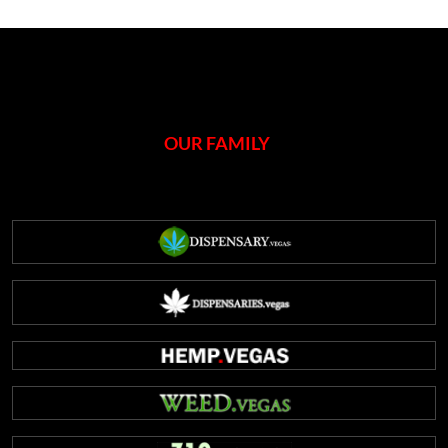
open
Vegas
dispensary
celebrated
on
420
OUR FAMILY