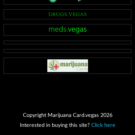
Copyright Marijuana Card.vegas 2026
Interested in buying this site?
Click here