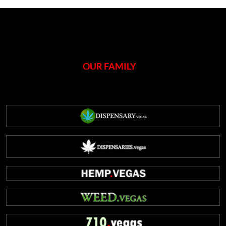
OUR FAMILY