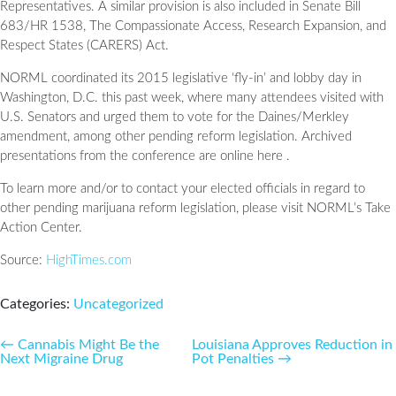
Representatives. A similar provision is also included in Senate Bill
683/HR 1538, The Compassionate Access, Research Expansion, and
Respect States (CARERS) Act.
NORML coordinated its 2015 legislative ‘fly-in’ and lobby day in
Washington, D.C. this past week, where many attendees visited with
U.S. Senators and urged them to vote for the Daines/Merkley
amendment, among other pending reform legislation. Archived
presentations from the conference are online here .
To learn more and/or to contact your elected officials in regard to
other pending marijuana reform legislation, please visit NORML’s Take
Action Center.
Source:
HighTimes.com
Categories:
Uncategorized
Post
←
Cannabis Might Be the
Louisiana Approves Reduction in
Next Migraine Drug
Pot Penalties
→
navigation