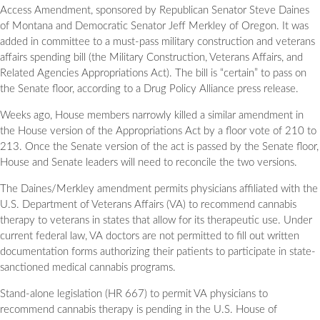
Access Amendment, sponsored by Republican Senator Steve Daines
of Montana and Democratic Senator Jeff Merkley of Oregon. It was
added in committee to a must-pass military construction and veterans
affairs spending bill (the Military Construction, Veterans Affairs, and
Related Agencies Appropriations Act). The bill is “certain” to pass on
the Senate floor, according to a Drug Policy Alliance press release.
Weeks ago, House members narrowly killed a similar amendment in
the House version of the Appropriations Act by a floor vote of 210 to
213. Once the Senate version of the act is passed by the Senate floor,
House and Senate leaders will need to reconcile the two versions.
The Daines/Merkley amendment permits physicians affiliated with the
U.S. Department of Veterans Affairs (VA) to recommend cannabis
therapy to veterans in states that allow for its therapeutic use. Under
current federal law, VA doctors are not permitted to fill out written
documentation forms authorizing their patients to participate in state-
sanctioned medical cannabis programs.
Stand-alone legislation (HR 667) to permit VA physicians to
recommend cannabis therapy is pending in the U.S. House of