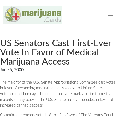
US Senators Cast First-Ever
Vote In Favor of Medical
Marijuana Access
June 5, 2000
The majority of the U.S. Senate Appropriations Committee cast votes
in favor of expanding medical cannabis access to United States
veterans on Thursday. The committee vote marks the first time that a
majority of any body of the U.S. Senate has ever decided in favor of
increased cannabis access.
Committee members voted 18 to 12 in favor of The Veterans Equal