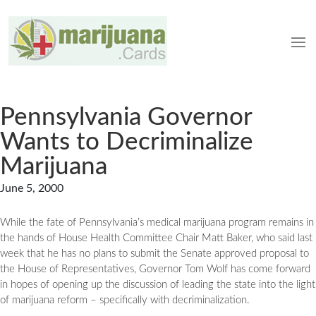
Pennsylvania Governor
Wants to Decriminalize
Marijuana
June 5, 2000
While the fate of Pennsylvania’s medical marijuana program remains in
the hands of House Health Committee Chair Matt Baker, who said last
week that he has no plans to submit the Senate approved proposal to
the House of Representatives, Governor Tom Wolf has come forward
in hopes of opening up the discussion of leading the state into the light
of marijuana reform – specifically with decriminalization.