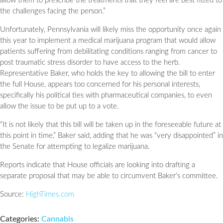
allow them to prescribe the treatments that they feel are best fitted to
the challenges facing the person.”
Unfortunately, Pennsylvania will likely miss the opportunity once again
this year to implement a medical marijuana program that would allow
patients suffering from debilitating conditions ranging from cancer to
post traumatic stress disorder to have access to the herb.
Representative Baker, who holds the key to allowing the bill to enter
the full House, appears too concerned for his personal interests,
specifically his political ties with pharmaceutical companies, to even
allow the issue to be put up to a vote.
“It is not likely that this bill will be taken up in the foreseeable future at
this point in time,” Baker said, adding that he was “very disappointed” in
the Senate for attempting to legalize marijuana.
Reports indicate that House officials are looking into drafting a
separate proposal that may be able to circumvent Baker’s committee.
Source:
HighTimes.com
Categories:
Cannabis