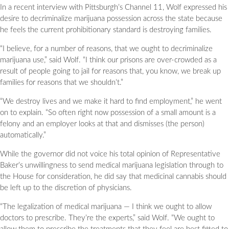
In a recent interview with Pittsburgh’s Channel 11, Wolf expressed his
desire to decriminalize marijuana possession across the state because
he feels the current prohibitionary standard is destroying families.
“I believe, for a number of reasons, that we ought to decriminalize
marijuana use,” said Wolf. “I think our prisons are over-crowded as a
result of people going to jail for reasons that, you know, we break up
families for reasons that we shouldn’t.”
“We destroy lives and we make it hard to find employment,” he went
on to explain. “So often right now possession of a small amount is a
felony and an employer looks at that and dismisses (the person)
automatically.”
While the governor did not voice his total opinion of Representative
Baker’s unwillingness to send medical marijuana legislation through to
the House for consideration, he did say that medicinal cannabis should
be left up to the discretion of physicians.
“The legalization of medical marijuana — I think we ought to allow
doctors to prescribe. They’re the experts,” said Wolf. “We ought to