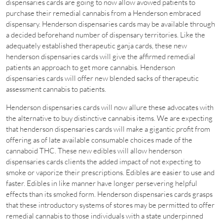
dispensaries cards are going to now allow avowed patients to
purchase their remedial cannabis from a Henderson embraced
dispensary. Henderson dispensaries cards may be available through
a decided beforehand number of dispensary territories. Like the
adequately established therapeutic ganja cards, these new
henderson dispensaries cards will give the affirmed remedial
patients an approach to get more cannabis. Henderson
dispensaries cards will offer new blended sacks of therapeutic
assessment cannabis to patients.
Henderson dispensaries cards will now allure these advocates with
the alternative to buy distinctive cannabis items. We are expecting
that henderson dispensaries cards will make a gigantic profit from
offering as of late available consumable choices made of the
cannaboid THC. These new edibles will allow henderson
dispensaries cards clients the added impact of not expecting to
smoke or vaporize their prescriptions. Edibles are easier to use and
faster. Edibles in like manner have longer persevering helpful
effects than its smoked form. Henderson dispensaries cards grasps
that these introductory systems of stores may be permitted to offer
remedial cannabis to those individuals with a state underpinned