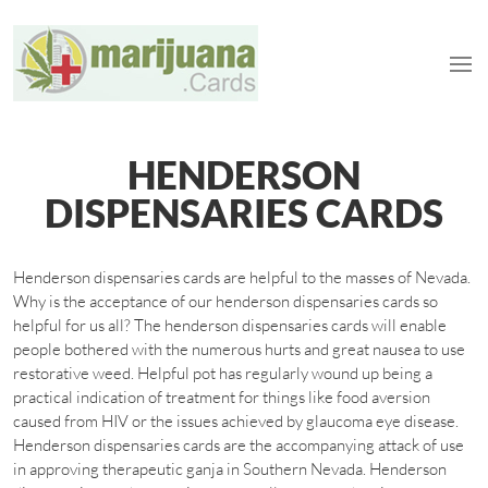
HENDERSON
DISPENSARIES CARDS
Henderson dispensaries cards are helpful to the masses of Nevada.
Why is the acceptance of our henderson dispensaries cards so
helpful for us all? The henderson dispensaries cards will enable
people bothered with the numerous hurts and great nausea to use
restorative weed. Helpful pot has regularly wound up being a
practical indication of treatment for things like food aversion
caused from HIV or the issues achieved by glaucoma eye disease.
Henderson dispensaries cards are the accompanying attack of use
in approving therapeutic ganja in Southern Nevada. Henderson