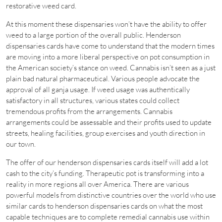
restorative weed card.
At this moment these dispensaries won’t have the ability to offer
weed to a large portion of the overall public. Henderson
dispensaries cards have come to understand that the modern times
are moving into a more liberal perspective on pot consumption in
the American society’s stance on weed. Cannabis isn’t seen as a just
plain bad natural pharmaceutical. Various people advocate the
approval of all ganja usage. If weed usage was authentically
satisfactory in all structures, various states could collect
tremendous profits from the arrangements. Cannabis
arrangements could be assessable and their profits used to update
streets, healing facilities, group exercises and youth direction in
our town.
The offer of our henderson dispensaries cards itself will add a lot
cash to the city’s funding. Therapeutic pot is transforming into a
reality in more regions all over America. There are various
powerful models from distinctive countries over the world who use
similar cards to henderson dispensaries cards on what the most
capable techniques are to complete remedial cannabis use within