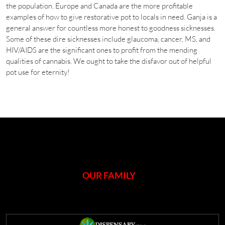
the population. Europe and Canada are the more profitable
examples of how to give restorative pot to locals in need. Ganja is a
general answer for countless more honest to goodness sicknesses.
Some of these dire sicknesses include glaucoma, cancer, MS, and
HIV/AIDS are the significant ones to profit from the mending
qualities of cannabis. We ought to take the disfavor out of helpful
pot use for eternity!
OUR FAMILY