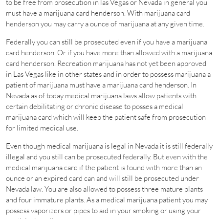
to be free from prosecution in las Vegas or Nevada in general you
must have a marijuana card henderson. With marijuana card
henderson you may carry a ounce of marijuana at any given time.
Federally you can still be prosecuted even if you have a marijuana
card henderson. Or if you have more than allowed with a marijuana
card henderson. Recreation marijuana has not yet been approved
in Las Vegas like in other states and in order to possess marijuana a
patient of marijuana must have a marijuana card henderson. In
Nevada as of today medical marijuana laws allow patients with
certain debilitating or chronic disease to posses a medical
marijuana card which will keep the patient safe from prosecution
for limited medical use.
Even though medical marijuana is legal in Nevada it is still federally
illegal and you still can be prosecuted federally. But even with the
medical marijuana card if the patient is found with more than an
ounce or an expired card can and will still be prosecuted under
Nevada law. You are also allowed to possess three mature plants
and four immature plants. As a medical marijuana patient you may
possess vaporizers or pipes to aid in your smoking or using your