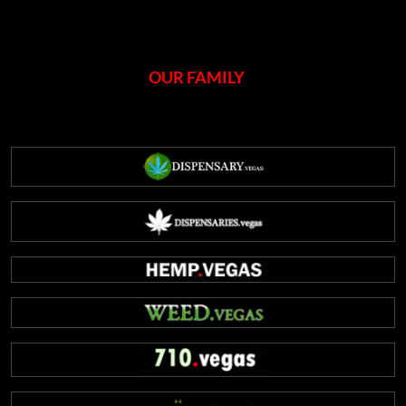
OUR FAMILY