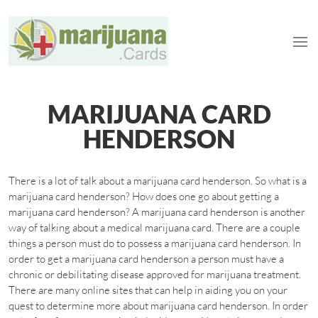
MARIJUANA CARD
HENDERSON
There is a lot of talk about a marijuana card henderson. So what is a
marijuana card henderson? How does one go about getting a
marijuana card henderson? A marijuana card henderson is another
way of talking about a medical marijuana card. There are a couple
things a person must do to possess a marijuana card henderson. In
order to get a marijuana card henderson a person must have a
chronic or debilitating disease approved for marijuana treatment.
There are many online sites that can help in aiding you on your
quest to determine more about marijuana card henderson. In order