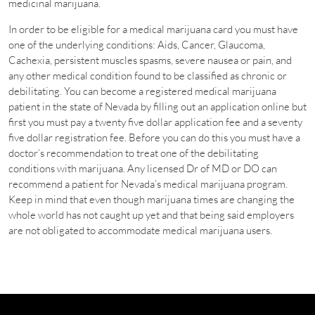
medicinal marijuana.
In order to be eligible for a medical marijuana card you must have
one of the underlying conditions: Aids, Cancer, Glaucoma,
Cachexia, persistent muscles spasms, severe nausea or pain, and
any other medical condition found to be classified as chronic or
debilitating. You can become a registered medical marijuana
patient in the state of Nevada by filling out an application online but
first you must pay a twenty five dollar application fee and a seventy
five dollar registration fee. Before you can do this you must have a
doctor’s recommendation to treat one of the debilitating
conditions with marijuana. Any licensed Dr of MD or DO can
recommend a patient for Nevada’s medical marijuana program.
Keep in mind that even though marijuana times are changing the
whole world has not caught up yet and that being said employers
are not obligated to accommodate medical marijuana users.