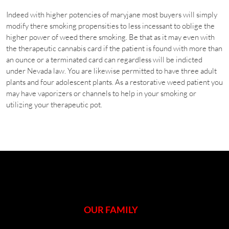
Indeed with higher potencies of maryjane most buyers will simply
modify there smoking propensities to less incessant to oblige the
higher power of weed there smoking. Be that as it may even with
the therapeutic cannabis card if the patient is found with more than
an ounce or a terminated card can regardless will be indicted
under Nevada law. You are likewise permitted to have three adult
plants and four adolescent plants. As a restorative weed patient you
may have vaporizers or channels to help in your smoking or
utilizing your therapeutic pot.
OUR FAMILY