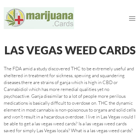
LAS VEGAS WEED CARDS
The FDA amid a study discovered THC to be extremely useful and
sheltered in treatment for sickness, spewing and squandering
diseases.there are strains of ganja which is high in CBD or
Cannabidiol which has more remedial qualities yet no
psychoactive. Ganja dissimilar to a lot of people more perilous
medications is basically difficult to overdose on. THC the dynamic
element in most cannabis is non-poisonous to organs and solid cells
and won’t result in a hazardous overdose. I live in Las Vegas would I
be able to get a las vegas weed cards? Is a las vegas weed cards
saved for simply Las Vegas locals? What is a las vegas weed cards?