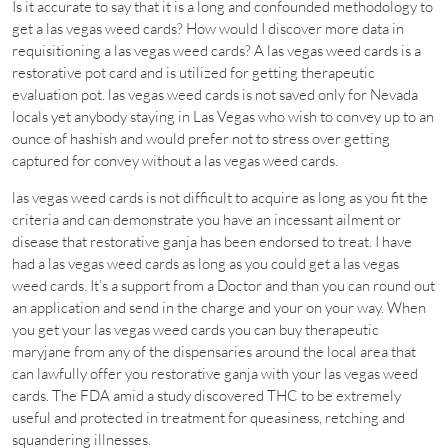
Is it accurate to say that it is a long and confounded methodology to
get a las vegas weed cards? How would I discover more data in
requisitioning a las vegas weed cards? A las vegas weed cards is a
restorative pot card and is utilized for getting therapeutic
evaluation pot. las vegas weed cards is not saved only for Nevada
locals yet anybody staying in Las Vegas who wish to convey up to an
ounce of hashish and would prefer not to stress over getting
captured for convey without a las vegas weed cards.
las vegas weed cards is not difficult to acquire as long as you fit the
criteria and can demonstrate you have an incessant ailment or
disease that restorative ganja has been endorsed to treat. I have
had a las vegas weed cards as long as you could get a las vegas
weed cards. It’s a support from a Doctor and than you can round out
an application and send in the charge and your on your way. When
you get your las vegas weed cards you can buy therapeutic
maryjane from any of the dispensaries around the local area that
can lawfully offer you restorative ganja with your las vegas weed
cards. The FDA amid a study discovered THC to be extremely
useful and protected in treatment for queasiness, retching and
squandering illnesses.