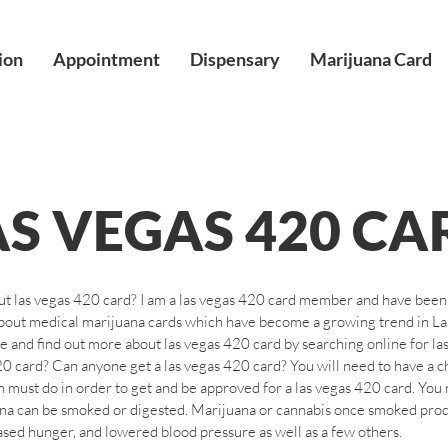
ion
Appointment
Dispensary
Marijuana Card
AS VEGAS 420 CA
ut las vegas 420 card? I am a las vegas 420 card member and have been s
 about medical marijuana cards which have become a growing trend in L
e and find out more about las vegas 420 card by searching online for la
0 card? Can anyone get a las vegas 420 card? You will need to have a chr
 must do in order to get and be approved for a las vegas 420 card. You n
uana can be smoked or digested. Marijuana or cannabis once smoked pro
eased hunger, and lowered blood pressure as well as a few others.