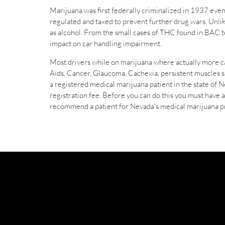
Marijuana was first federally criminalized in 1937 even
regulated and taxed to prevent further drug wars. Unlik
as alcohol. From the small cases of THC found in BAC test
impact on car handling impairment.
Most drivers while on marijuana where actually more car
Aids, Cancer, Glaucoma, Cachexia, persistent muscles sp
a registered medical marijuana patient in the state of Ne
registration fee. Before you can do this you must have
recommend a patient for Nevada’s medical marijuana 