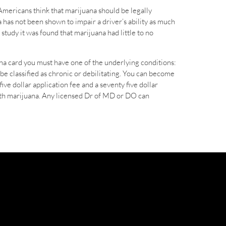
Americans think that marijuana should be legally
 has not been shown to impair a driver’s ability as much
study it was found that marijuana had little to no
ana card you must have one of the underlying conditions:
e classified as chronic or debilitating. You can become
ive dollar application fee and a seventy five dollar
with marijuana. Any licensed Dr of MD or DO can