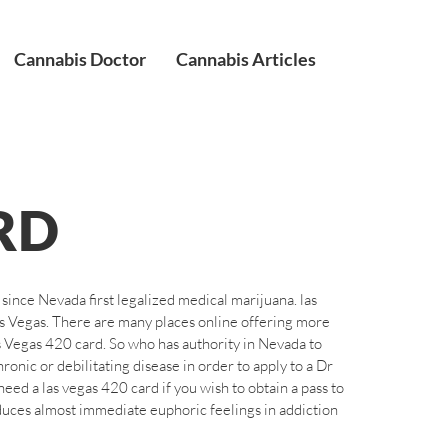
Cannabis Doctor
Cannabis Articles
RD
ince Nevada first legalized medical marijuana. las
as Vegas. There are many places online offering more
s Vegas 420 card. So who has authority in Nevada to
onic or debilitating disease in order to apply to a Dr
eed a las vegas 420 card if you wish to obtain a pass to
duces almost immediate euphoric feelings in addiction