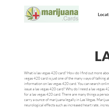
Locat
L
What is las vegas 420 card? How do I find out more abo
vegas 420 card is just one of the many ways of talking
information on las vegas 420 card. You can search onlin
issue a las vegas 420 card? Why do I need a las vegas 42
for a las vegas 420 card. There are many things a person
carry a ounce of marijuana legally in Las Vegas. Marij
neurological effects such as increased heart rate, incr