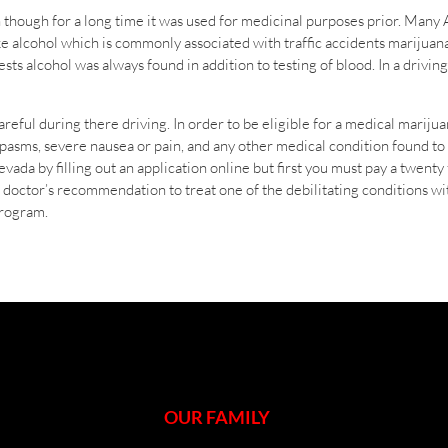
 though for a long time it was used for medicinal purposes prior. Many 
e alcohol which is commonly associated with traffic accidents marijuana
s alcohol was always found in addition to testing of blood. In a driving 
eful during there driving. In order to be eligible for a medical mariju
asms, severe nausea or pain, and any other medical condition found to b
vada by filling out an application online but first you must pay a twenty f
 a doctor’s recommendation to treat one of the debilitating conditions 
program.
OUR FAMILY