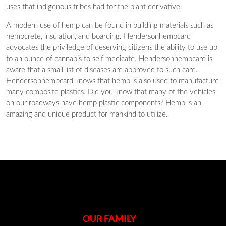
uses that indigenous tribes had for the plant derivative.
A modern use of hemp can be found in building materials such as
hempcrete, insulation, and boarding. Hendersonhempcard
advocates the priviledge of deserving citizens the ability to use up
to an ounce of cannabis to self medicate. Hendersonhempcard is
aware that a small list of diseases are approved to such care.
Hendersonhempcard knows that hemp is also used to manufacture
many composite plastics. Did you know that many of the vehicles
on our roadways have hemp plastic components? Hemp is an
amazing and unique product for mankind to utilize.
OUR FAMILY