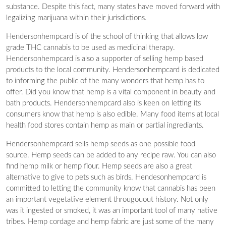
substance. Despite this fact, many states have moved forward with
legalizing marijuana within their jurisdictions.
Hendersonhempcard is of the school of thinking that allows low
grade THC cannabis to be used as medicinal therapy.
Hendersonhempcard is also a supporter of selling hemp based
products to the local community. Hendersonhempcard is dedicated
to informing the public of the many wonders that hemp has to
offer. Did you know that hemp is a vital component in beauty and
bath products. Hendersonhempcard also is keen on letting its
consumers know that hemp is also edible. Many food items at local
health food stores contain hemp as main or partial ingrediants.
Hendersonhempcard sells hemp seeds as one possible food
source. Hemp seeds can be added to any recipe raw. You can also
find hemp milk or hemp flour. Hemp seeds are also a great
alternative to give to pets such as birds. Hendesonhempcard is
committed to letting the community know that cannabis has been
an important vegetative element througouout history. Not only
was it ingested or smoked, it was an important tool of many native
tribes. Hemp cordage and hemp fabric are just some of the many