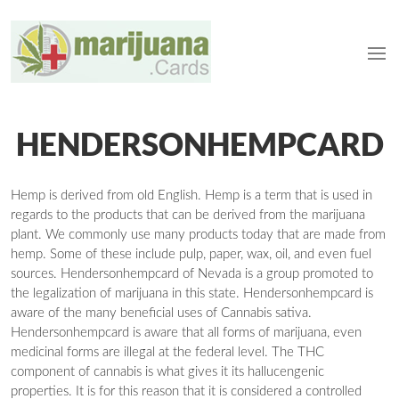
HENDERSONHEMPCARD
Hemp is derived from old English. Hemp is a term that is used in
regards to the products that can be derived from the marijuana
plant. We commonly use many products today that are made from
hemp. Some of these include pulp, paper, wax, oil, and even fuel
sources. Hendersonhempcard of Nevada is a group promoted to
the legalization of marijuana in this state. Hendersonhempcard is
aware of the many beneficial uses of Cannabis sativa.
Hendersonhempcard is aware that all forms of marijuana, even
medicinal forms are illegal at the federal level. The THC
component of cannabis is what gives it its hallucengenic
properties. It is for this reason that it is considered a controlled