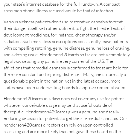
your state’s internet database for the full rundown. A compact
specimen of one illness secured would be that of infection.
Various sickness patients don’t use restorative cannabis to treat
their danger itself, yet rather utilize it to fight the tired effects of
development medicines, for instance, chemotherapy and/or
radiation. Such merciless prescriptions consistently leave patients
with compelling retching, genuine distress, genuine loss of craving,
and a dozing issue. Henderson420cards so far are not a completely
legal way ceasing any pains in every corner of the U.S. The
afflictions that remedial cannabis is confirmed to treat are held for
the more constant and injuring distresses. Maryjane is normally a
questionable point in the nation, yet in the latest decade, more
states have been underwriting boards to approve remedial weed.
Henderson420cards in a flash does not cover any use for pot for
whatever conceivable usage may be that useful outside of
thereputic. Hendersonn420cards gives a genuine and fiscally
enduring decision for patients to get their remedial cannabis. Our
henderson420cards directors can rely on upon controlled
assessing and are more likely than not gave these based on the