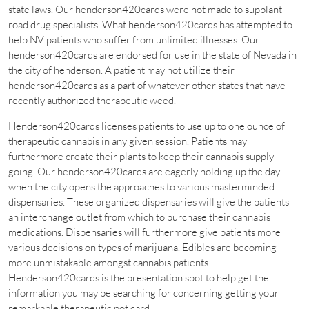
state laws. Our henderson420cards were not made to supplant
road drug specialists. What henderson420cards has attempted to
help NV patients who suffer from unlimited illnesses. Our
henderson420cards are endorsed for use in the state of Nevada in
the city of henderson. A patient may not utilize their
henderson420cards as a part of whatever other states that have
recently authorized therapeutic weed.
Henderson420cards licenses patients to use up to one ounce of
therapeutic cannabis in any given session. Patients may
furthermore create their plants to keep their cannabis supply
going. Our henderson420cards are eagerly holding up the day
when the city opens the approaches to various masterminded
dispensaries. These organized dispensaries will give the patients
an interchange outlet from which to purchase their cannabis
medications. Dispensaries will furthermore give patients more
various decisions on types of marijuana. Edibles are becoming
more unmistakable amongst cannabis patients.
Henderson420cards is the presentation spot to help get the
information you may be searching for concerning getting your
remarkable therapeutic pot card.