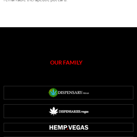
OUR FAMILY