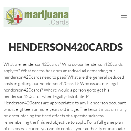
HENDERSON420CARDS
What are henderson420cards? Who do our henderson420cards
apply to? What necessities does an individual demanding our
henderson420cards need to pass? What are the general deduced
costs in getting our henderson420cards? Who issues our legal
henderson420cards? Where would a person go to get his
henderson420cards when legally distributed?
Henderson420cards are appropriated to any Henderson occupant
who is eighteen or more years old in age. The tenant must similarly
be encountering the tired effects of a specific sickness
remembering the finished objective to apply. For a full game plan
of diseases secured, you would contact your authority or insinuate