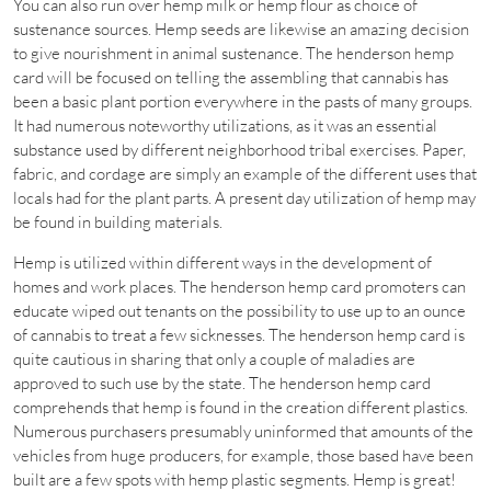
You can also run over hemp milk or hemp flour as choice of
sustenance sources. Hemp seeds are likewise an amazing decision
to give nourishment in animal sustenance. The henderson hemp
card will be focused on telling the assembling that cannabis has
been a basic plant portion everywhere in the pasts of many groups.
It had numerous noteworthy utilizations, as it was an essential
substance used by different neighborhood tribal exercises. Paper,
fabric, and cordage are simply an example of the different uses that
locals had for the plant parts. A present day utilization of hemp may
be found in building materials.
Hemp is utilized within different ways in the development of
homes and work places. The henderson hemp card promoters can
educate wiped out tenants on the possibility to use up to an ounce
of cannabis to treat a few sicknesses. The henderson hemp card is
quite cautious in sharing that only a couple of maladies are
approved to such use by the state. The henderson hemp card
comprehends that hemp is found in the creation different plastics.
Numerous purchasers presumably uninformed that amounts of the
vehicles from huge producers, for example, those based have been
built are a few spots with hemp plastic segments. Hemp is great!