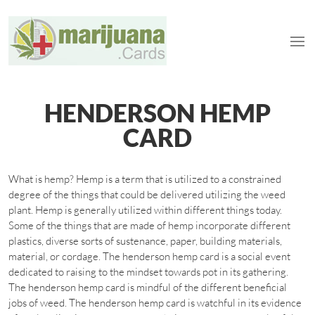
HENDERSON HEMP
CARD
What is hemp? Hemp is a term that is utilized to a constrained
degree of the things that could be delivered utilizing the weed
plant. Hemp is generally utilized within different things today.
Some of the things that are made of hemp incorporate different
plastics, diverse sorts of sustenance, paper, building materials,
material, or cordage. The henderson hemp card is a social event
dedicated to raising to the mindset towards pot in its gathering.
The henderson hemp card is mindful of the different beneficial
jobs of weed. The henderson hemp card is watchful in its evidence