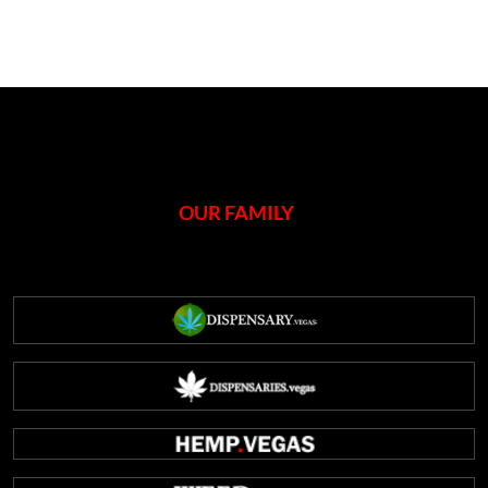
OUR FAMILY