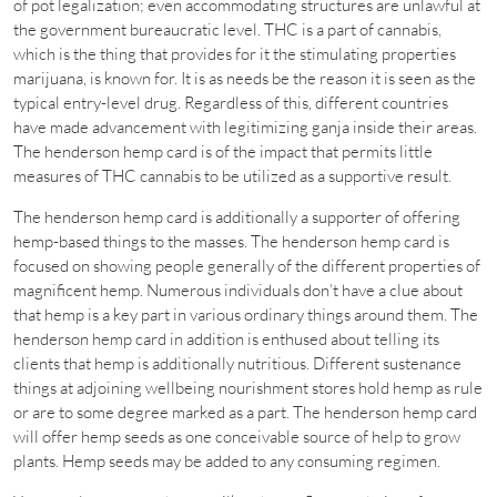
of pot legalization; even accommodating structures are unlawful at
the government bureaucratic level. THC is a part of cannabis,
which is the thing that provides for it the stimulating properties
marijuana, is known for. It is as needs be the reason it is seen as the
typical entry-level drug. Regardless of this, different countries
have made advancement with legitimizing ganja inside their areas.
The henderson hemp card is of the impact that permits little
measures of THC cannabis to be utilized as a supportive result.
The henderson hemp card is additionally a supporter of offering
hemp-based things to the masses. The henderson hemp card is
focused on showing people generally of the different properties of
magnificent hemp. Numerous individuals don’t have a clue about
that hemp is a key part in various ordinary things around them. The
henderson hemp card in addition is enthused about telling its
clients that hemp is additionally nutritious. Different sustenance
things at adjoining wellbeing nourishment stores hold hemp as rule
or are to some degree marked as a part. The henderson hemp card
will offer hemp seeds as one conceivable source of help to grow
plants. Hemp seeds may be added to any consuming regimen.