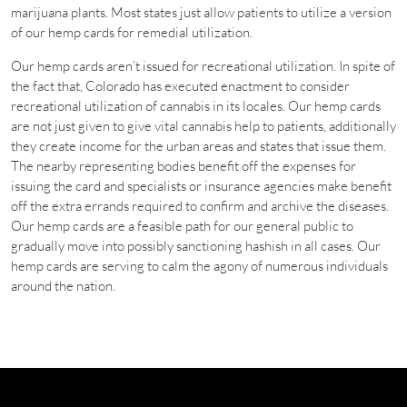
marijuana plants. Most states just allow patients to utilize a version
of our hemp cards for remedial utilization.
Our hemp cards aren’t issued for recreational utilization. In spite of
the fact that, Colorado has executed enactment to consider
recreational utilization of cannabis in its locales. Our hemp cards
are not just given to give vital cannabis help to patients, additionally
they create income for the urban areas and states that issue them.
The nearby representing bodies benefit off the expenses for
issuing the card and specialists or insurance agencies make benefit
off the extra errands required to confirm and archive the diseases.
Our hemp cards are a feasible path for our general public to
gradually move into possibly sanctioning hashish in all cases. Our
hemp cards are serving to calm the agony of numerous individuals
around the nation.