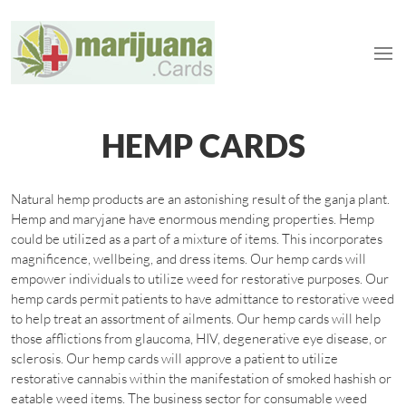
HEMP CARDS
Natural hemp products are an astonishing result of the ganja plant.
Hemp and maryjane have enormous mending properties. Hemp
could be utilized as a part of a mixture of items. This incorporates
magnificence, wellbeing, and dress items. Our hemp cards will
empower individuals to utilize weed for restorative purposes. Our
hemp cards permit patients to have admittance to restorative weed
to help treat an assortment of ailments. Our hemp cards will help
those afflictions from glaucoma, HIV, degenerative eye disease, or
sclerosis. Our hemp cards will approve a patient to utilize
restorative cannabis within the manifestation of smoked hashish or
eatable weed items. The business sector for consumable weed