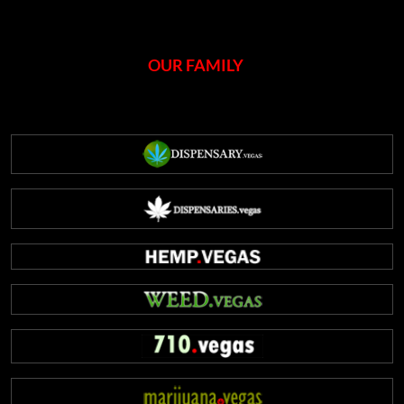
OUR FAMILY