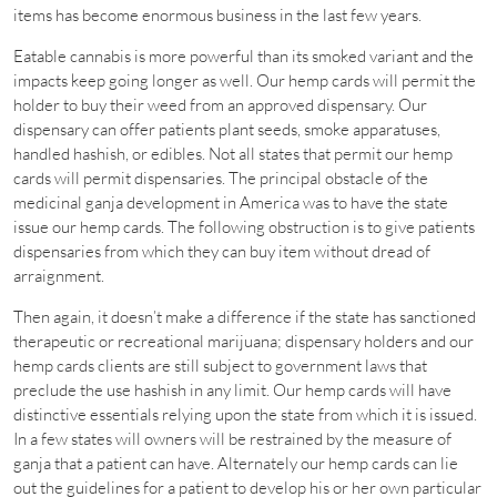
items has become enormous business in the last few years.
Eatable cannabis is more powerful than its smoked variant and the
impacts keep going longer as well. Our hemp cards will permit the
holder to buy their weed from an approved dispensary. Our
dispensary can offer patients plant seeds, smoke apparatuses,
handled hashish, or edibles. Not all states that permit our hemp
cards will permit dispensaries. The principal obstacle of the
medicinal ganja development in America was to have the state
issue our hemp cards. The following obstruction is to give patients
dispensaries from which they can buy item without dread of
arraignment.
Then again, it doesn’t make a difference if the state has sanctioned
therapeutic or recreational marijuana; dispensary holders and our
hemp cards clients are still subject to government laws that
preclude the use hashish in any limit. Our hemp cards will have
distinctive essentials relying upon the state from which it is issued.
In a few states will owners will be restrained by the measure of
ganja that a patient can have. Alternately our hemp cards can lie
out the guidelines for a patient to develop his or her own particular