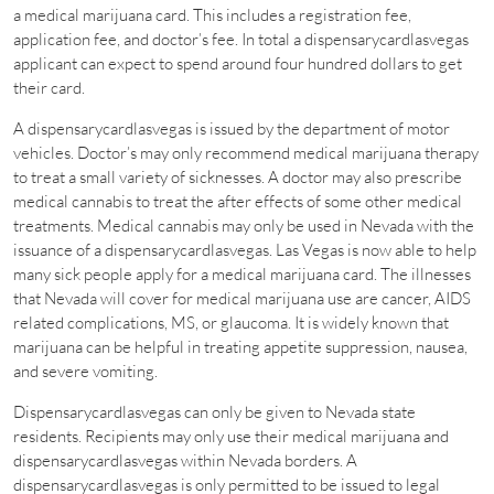
a medical marijuana card. This includes a registration fee,
application fee, and doctor’s fee. In total a dispensarycardlasvegas
applicant can expect to spend around four hundred dollars to get
their card.
A dispensarycardlasvegas is issued by the department of motor
vehicles. Doctor’s may only recommend medical marijuana therapy
to treat a small variety of sicknesses. A doctor may also prescribe
medical cannabis to treat the after effects of some other medical
treatments. Medical cannabis may only be used in Nevada with the
issuance of a dispensarycardlasvegas. Las Vegas is now able to help
many sick people apply for a medical marijuana card. The illnesses
that Nevada will cover for medical marijuana use are cancer, AIDS
related complications, MS, or glaucoma. It is widely known that
marijuana can be helpful in treating appetite suppression, nausea,
and severe vomiting.
Dispensarycardlasvegas can only be given to Nevada state
residents. Recipients may only use their medical marijuana and
dispensarycardlasvegas within Nevada borders. A
dispensarycardlasvegas is only permitted to be issued to legal