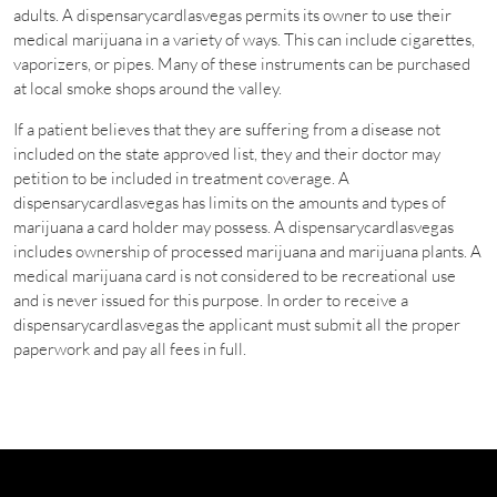
adults. A dispensarycardlasvegas permits its owner to use their
medical marijuana in a variety of ways. This can include cigarettes,
vaporizers, or pipes. Many of these instruments can be purchased
at local smoke shops around the valley.
If a patient believes that they are suffering from a disease not
included on the state approved list, they and their doctor may
petition to be included in treatment coverage. A
dispensarycardlasvegas has limits on the amounts and types of
marijuana a card holder may possess. A dispensarycardlasvegas
includes ownership of processed marijuana and marijuana plants. A
medical marijuana card is not considered to be recreational use
and is never issued for this purpose. In order to receive a
dispensarycardlasvegas the applicant must submit all the proper
paperwork and pay all fees in full.