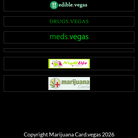
Copyright Marijuana Card.vegas 2026