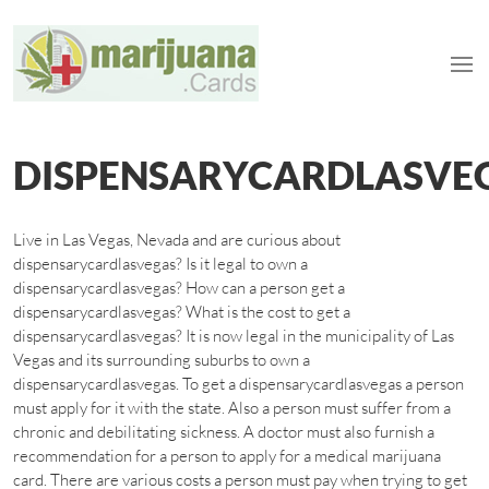
DISPENSARYCARDLASVE
Live in Las Vegas, Nevada and are curious about
dispensarycardlasvegas? Is it legal to own a
dispensarycardlasvegas? How can a person get a
dispensarycardlasvegas? What is the cost to get a
dispensarycardlasvegas? It is now legal in the municipality of Las
Vegas and its surrounding suburbs to own a
dispensarycardlasvegas. To get a dispensarycardlasvegas a person
must apply for it with the state. Also a person must suffer from a
chronic and debilitating sickness. A doctor must also furnish a
recommendation for a person to apply for a medical marijuana
card. There are various costs a person must pay when trying to get