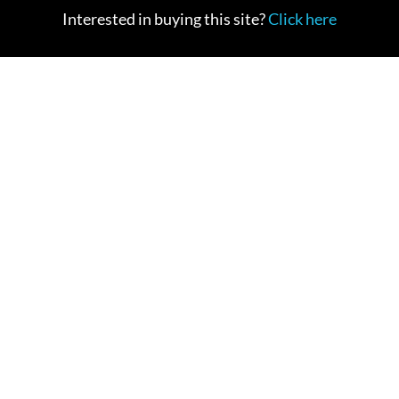
Interested in buying this site?
Click here