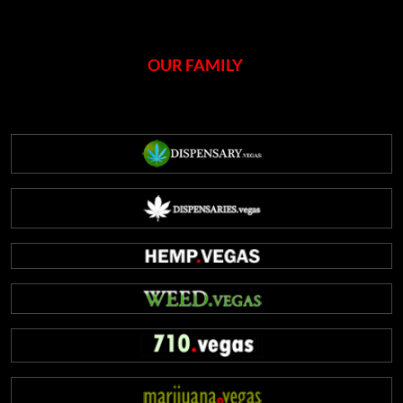
OUR FAMILY