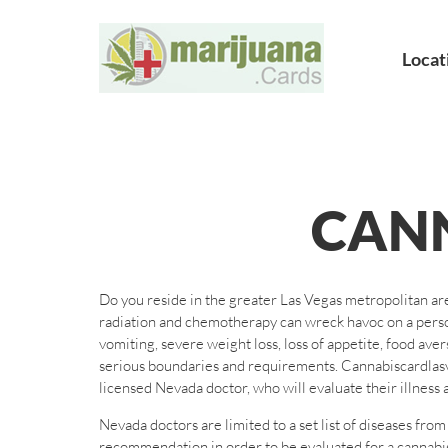
Locat
CAN
Do you reside in the greater Las Vegas metropolitan are
radiation and chemotherapy can wreck havoc on a person
vomiting, severe weight loss, loss of appetite, food ave
serious boundaries and requirements. Cannabiscardlasve
licensed Nevada doctor, who will evaluate their illness a
Nevada doctors are limited to a set list of diseases fr
recommendation in order to be evaluated for a cannabisc