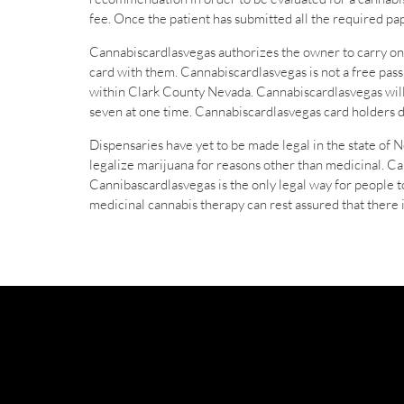
fee. Once the patient has submitted all the required p
Cannabiscardlasvegas authorizes the owner to carry on
card with them. Cannabiscardlasvegas is not a free pass 
within Clark County Nevada. Cannabiscardlasvegas will 
seven at one time. Cannabiscardlasvegas card holders d
Dispensaries have yet to be made legal in the state of N
legalize marijuana for reasons other than medicinal. C
Cannibascardlasvegas is the only legal way for people t
medicinal cannabis therapy can rest assured that there 