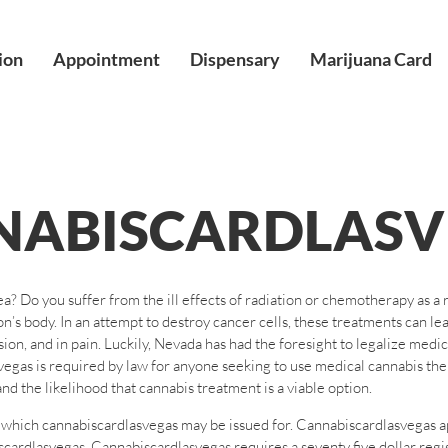
ion
Appointment
Dispensary
Marijuana Card
NABISCARDLASV
a? Do you suffer from the ill effects of radiation or chemotherapy as a 
’s body. In an attempt to destroy cancer cells, these treatments can le
rsion, and in pain. Luckily, Nevada has had the foresight to legalize med
gas is required by law for anyone seeking to use medical cannabis thera
nd the likelihood that cannabis treatment is a viable option.
om which cannabiscardlasvegas may be issued for. Cannabiscardlasvegas a
ardlasvegas. Cannabiscardlasvegas requires a seventy five dollar registr