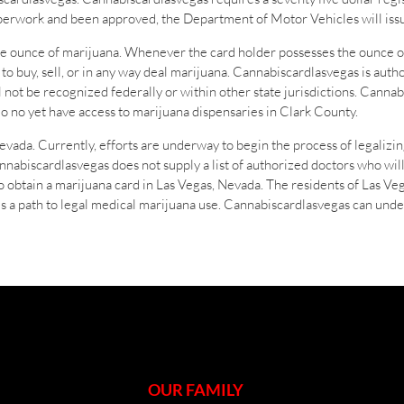
aperwork and been approved, the Department of Motor Vehicles will issu
e ounce of marijuana. Whenever the card holder possesses the ounce o
to buy, sell, or in any way deal marijuana. Cannabiscardlasvegas is auth
not be recognized federally or within other state jurisdictions. Cannab
o no yet have access to marijuana dispensaries in Clark County.
evada. Currently, efforts are underway to begin the process of legalizin
annabiscardlasvegas does not supply a list of authorized doctors who w
o obtain a marijuana card in Las Vegas, Nevada. The residents of Las Ve
is a path to legal medical marijuana use. Cannabiscardlasvegas can unde
OUR FAMILY