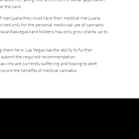
e the card.
f marijuana they must have their medical marijuana
orized only for the personal medicinal use of cannabis
iscardlasvegas card holders may only grow plants, up to
g them here. Las Vegas has the ability to further
ill submit the required recommendation.
gas who are currently suffering and hoping to seek
rscore the benefits of medical cannabis.