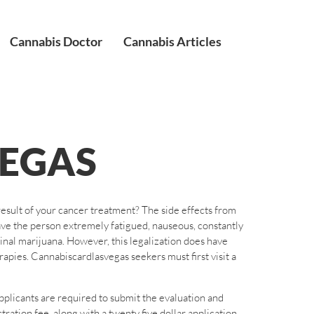
Cannabis Doctor
Cannabis Articles
EGAS
result of your cancer treatment? The side effects from
ave the person extremely fatigued, nauseous, constantly
icinal marijuana. However, this legalization does have
pies. Cannabiscardlasvegas seekers must first visit a
pplicants are required to submit the evaluation and
ation fee, along with a twenty five dollar application